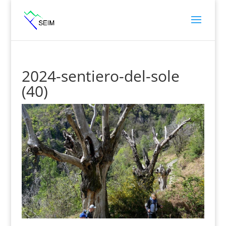
2024-sentiero-del-sole
(40)