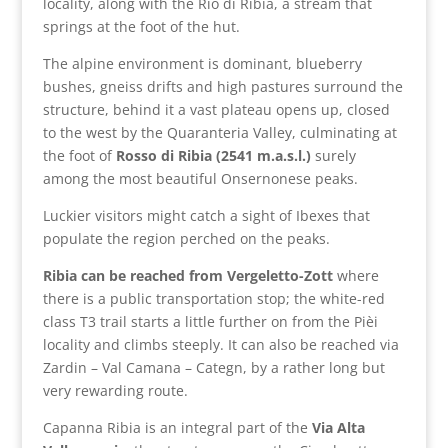
locality, along with the Rio di Ribia, a stream that
springs at the foot of the hut.
The alpine environment is dominant, blueberry
bushes, gneiss drifts and high pastures surround the
structure, behind it a vast plateau opens up, closed
to the west by the Quaranteria Valley, culminating at
the foot of
Rosso di Ribia (2541 m.a.s.l.)
surely
among the most beautiful Onsernonese peaks.
Luckier visitors might catch a sight of Ibexes that
populate the region perched on the peaks.
Ribia can be reached from Vergeletto-Zott
where
there is a public transportation stop; the white-red
class T3 trail starts a little further on from the Pièi
locality and climbs steeply. It can also be reached via
Zardin – Val Camana – Categn, by a rather long but
very rewarding route.
Capanna Ribia is an integral part of the
Via Alta