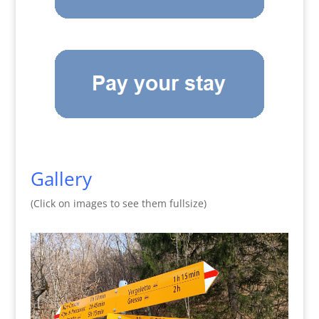
Gallery
(Click on images to see them fullsize)