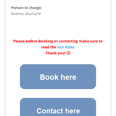
Person in charge:
Andrea Voumard
Please before Booking or contacting make sure to
read the
Hut Rules
Thank you! 🙂