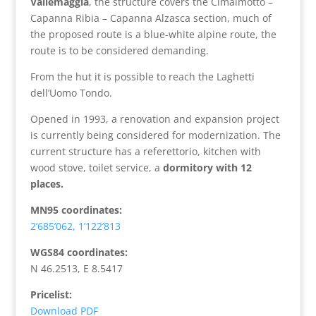
Vallemaggia
, the structure covers the Cimalmotto –
Capanna Ribia – Capanna Alzasca section, much of
the proposed route is a blue-white alpine route, the
route is to be considered demanding.
From the hut it is possible to reach the Laghetti
dell’Uomo Tondo.
Opened in 1993, a renovation and expansion project
is currently being considered for modernization. The
current structure has a referettorio, kitchen with
wood stove, toilet service, a
dormitory with 12
places.
MN95 coordinates:
2’685’062, 1’122’813
WGS84 coordinates:
N 46.2513, E 8.5417
Pricelist:
Download PDF