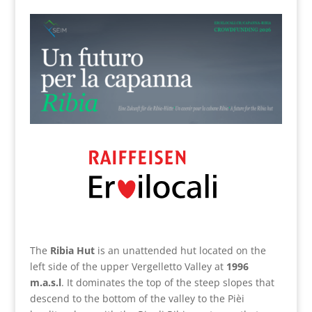
The
Ribia Hut
is an unattended hut located on the
left side of the upper Vergelletto Valley at
1996
m.a.s.l
. It dominates the top of the steep slopes that
descend to the bottom of the valley to the Pièi