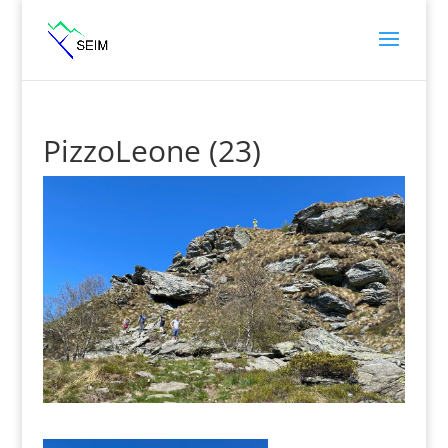
PizzoLeone (23)